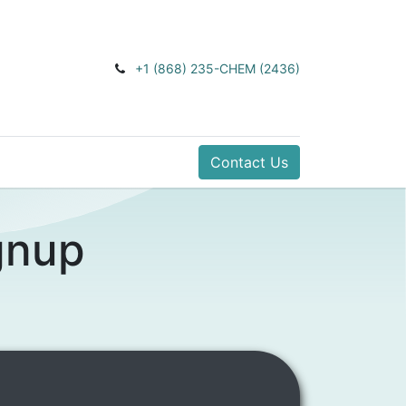
+1 (868) 235-CHEM (2436)
Contact Us
gnup