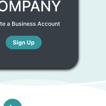
OMPANY
te a Business Account
Sign Up