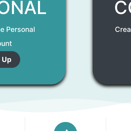
ONAL
C
ee Personal
Crea
unt
 Up​