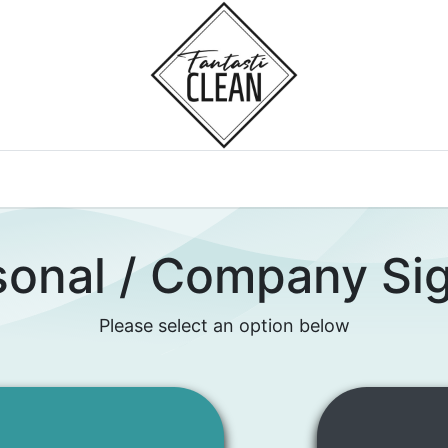
Home
Courses
sonal / Company Si
Please select an option below