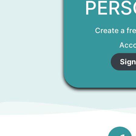
PERS
Create a fr
Acco
Sign