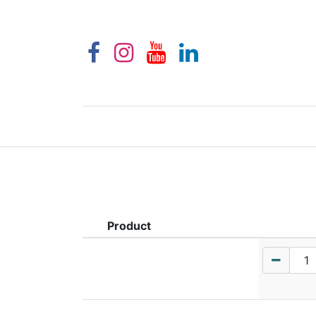
Product