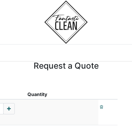
Home
Courses
Request a Quote
Quantity