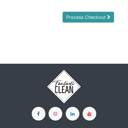
Process Checkout