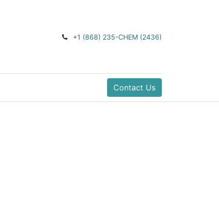
+1 (868) 235-CHEM (2436)
Contact Us