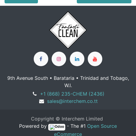
9th Avenue South • Barataria • Trinidad and Tobago,
W.I.
+1 (868) 235-CHEM (2436)
sales@interchem.co.tt
Copyright © Interchem Limited
Powered by
- The #1
Open Source
eCommerce