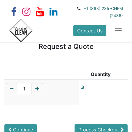
+1 (868) 235-CHEM
(2436)
Contact Us
Request a Quote
Quantity
Continue
Process Checkout