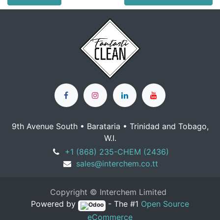
9th Avenue South • Barataria • Trinidad and Tobago,
W.I.
+1 (868) 235-CHEM (2436)
sales@interchem.co.tt
Copyright © Interchem Limited
Powered by
- The #1
Open Source
eCommerce