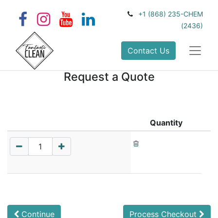
+1 (868) 235-CHEM
(2436)
Contact Us
Request a Quote
Quantity
Continue
Process Checkout