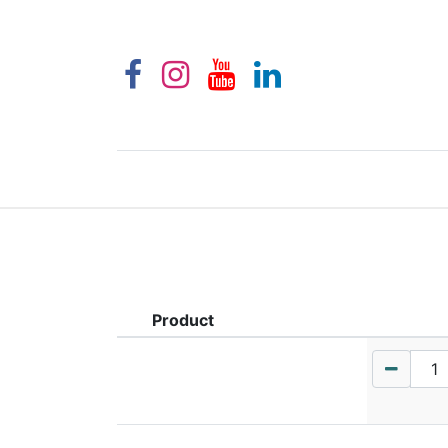
Product