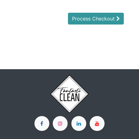
Process Checkout