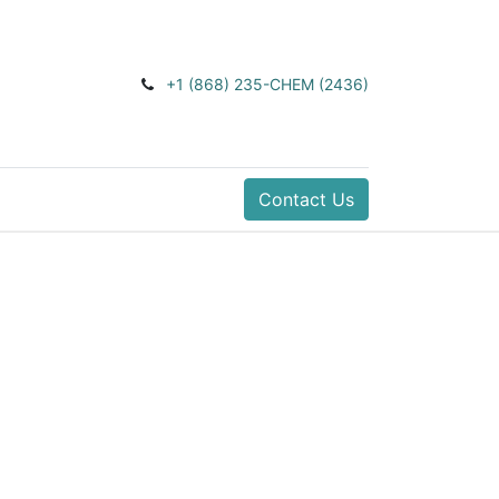
+1 (868) 235-CHEM (2436)
Contact Us