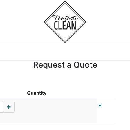
Home
Courses
Request a Quote
Quantity