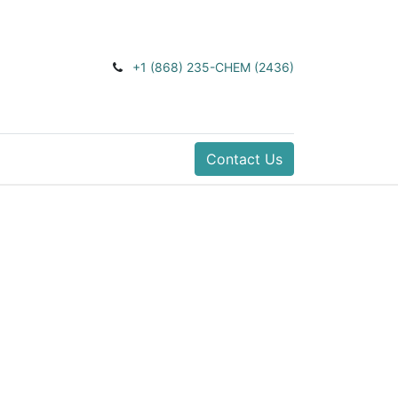
+1 (868) 235-CHEM (2436)
Contact Us