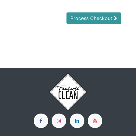
Process Checkout