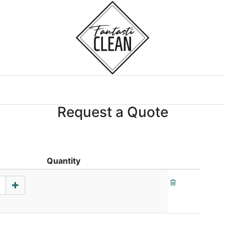
Home
Courses
Request a Quote
Quantity