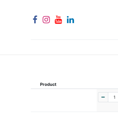
Product