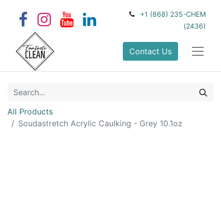
+1 (868) 235-CHEM
(2436)
Contact Us
All Products
Soudastretch Acrylic Caulking - Grey 10.1oz