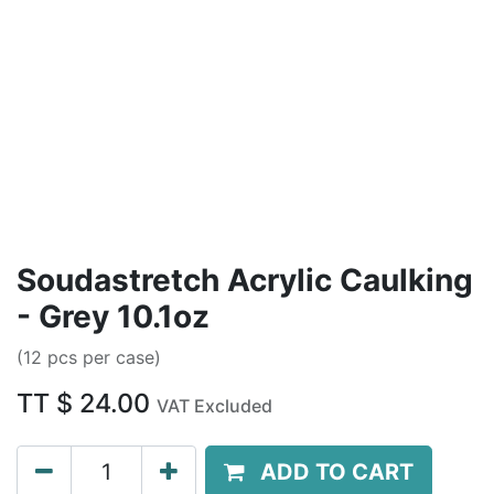
Soudastretch Acrylic Caulking
- Grey 10.1oz
(12 pcs per case)
TT $
24.00
VAT Excluded
ADD TO CART