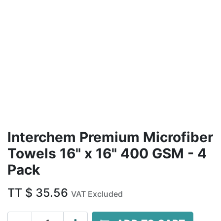
Interchem Premium Microfiber
Towels 16" x 16" 400 GSM - 4
Pack
TT $
35.56
VAT Excluded