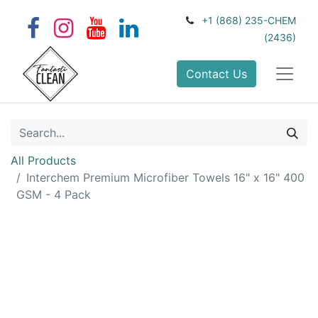
+1 (868) 235-CHEM
(2436)
Contact Us
All Products
Interchem Premium Microfiber Towels 16" x 16" 400
GSM - 4 Pack