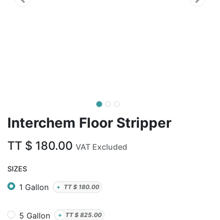
Interchem Floor Stripper
TT $
180.00
VAT Excluded
SIZES
1 Gallon
+
TT $
180.00
5 Gallon
+
TT $
825.00