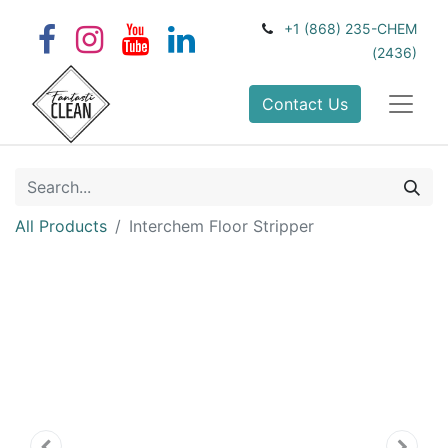
+1 (868) 235-CHEM
(2436)
Contact Us
All Products
Interchem Floor Stripper