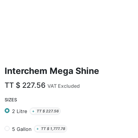
Interchem Mega Shine
TT $
227.56
VAT Excluded
SIZES
2 Litre
+
TT $
227.56
5 Gallon
+
TT $
1,777.78