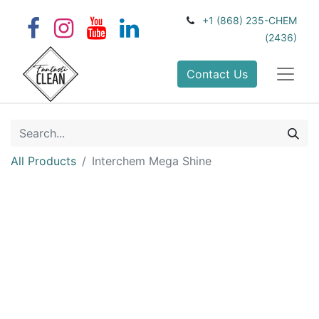
+1 (868) 235-CHEM
(2436)
Contact Us
All Products
Interchem Mega Shine