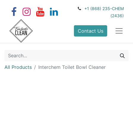
+1 (868) 235-CHEM
(2436)
Contact Us
All Products
Interchem Toilet Bowl Cleaner