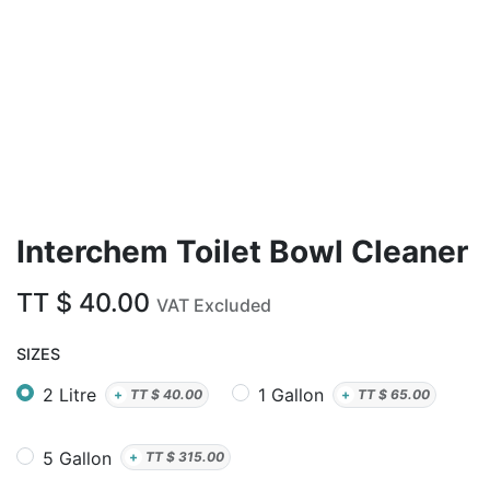
Interchem Toilet Bowl Cleaner
TT $
40.00
VAT Excluded
SIZES
2 Litre
1 Gallon
+
TT $
40.00
+
TT $
65.00
5 Gallon
+
TT $
315.00