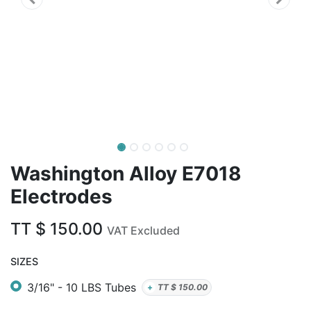
Washington Alloy E7018
Electrodes
TT $
150.00
VAT Excluded
SIZES
3/16" - 10 LBS Tubes
+
TT $
150.00