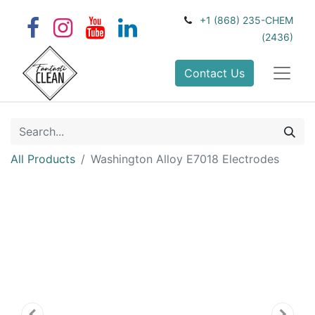
+1 (868) 235-CHEM
(2436)
Contact Us
All Products
Washington Alloy E7018 Electrodes