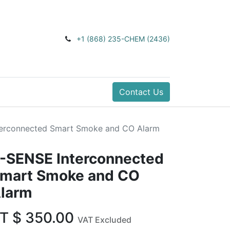
+1 (868) 235-CHEM (2436)
Contact Us
terconnected Smart Smoke and CO Alarm
-SENSE Interconnected
mart Smoke and CO
larm
T $
350.00
VAT Excluded