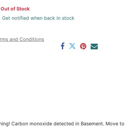
Out of Stock
Get notified when back in stock
rms and Conditions
rning! Carbon monoxide detected in Basement. Move to