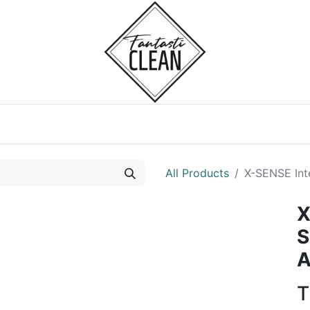
Home
Courses
All Products
X-SENSE In
X
S
A
T