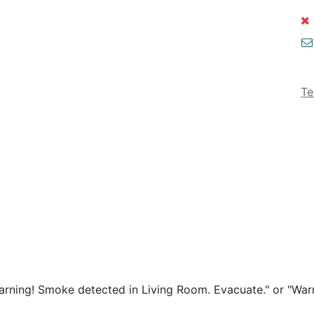
Te
arning! Smoke detected in Living Room. Evacuate." or "Wa