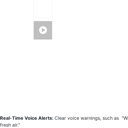
Real-Time Voice Alerts:
Clear voice warnings, such as "W
fresh air."